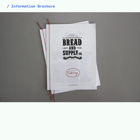
/ Information Brochure