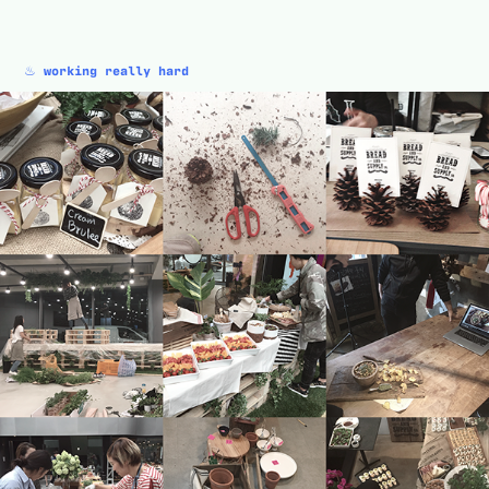
♨︎
working really hard