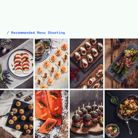
/ Recommended Menu Shooting